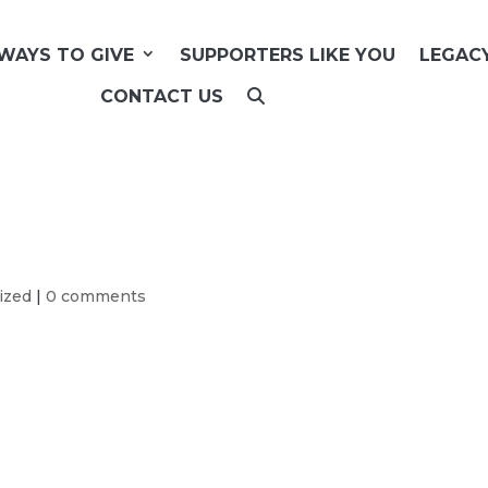
WAYS TO GIVE
SUPPORTERS LIKE YOU
LEGAC
CONTACT US
ized
|
0 comments