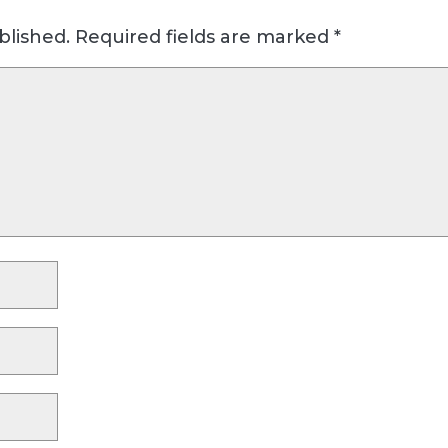
blished.
Required fields are marked
*