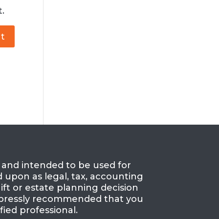
.
e and intended to be used for
d upon as legal, tax, accounting
ift or estate planning decision
 expressly recommended that you
fied professional.