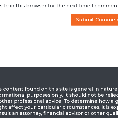
ite in this browser for the next time I comment
 content found on this site is general in natur
ormational purposes only. It should not be relie
other professional advice. To determine how a g
ht affect your particular circumstances, it is
sult an attorney, financial advisor or other quali