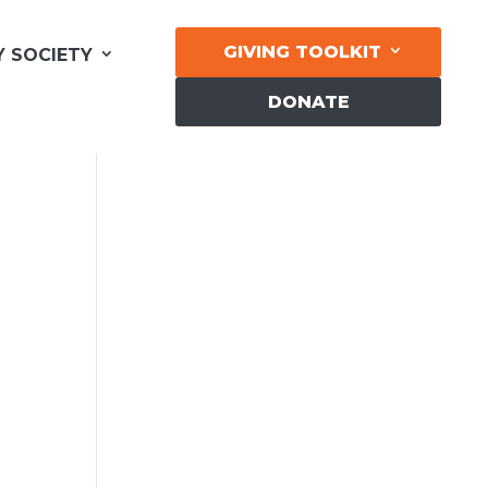
GIVING TOOLKIT
Y SOCIETY
DONATE