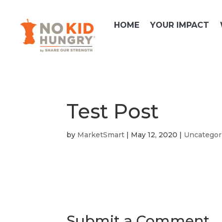
Skip
to
HOME
YOUR IMPACT
content
Test Post
by
MarketSmart
|
May 12, 2020
|
Uncategor
Submit a Comment