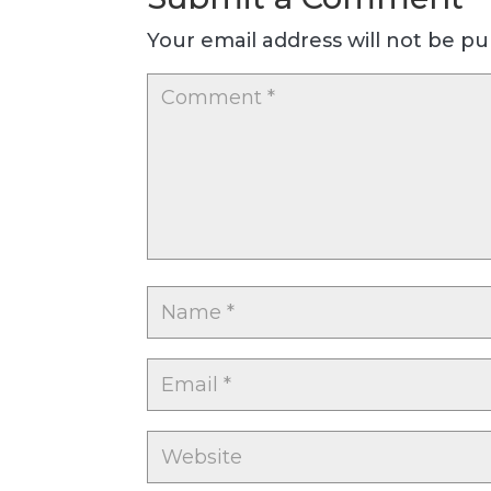
Your email address will not be pu