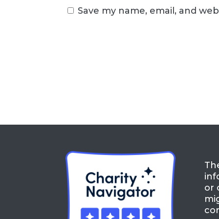
Save my name, email, and webs
The
inf
or 
mig
con