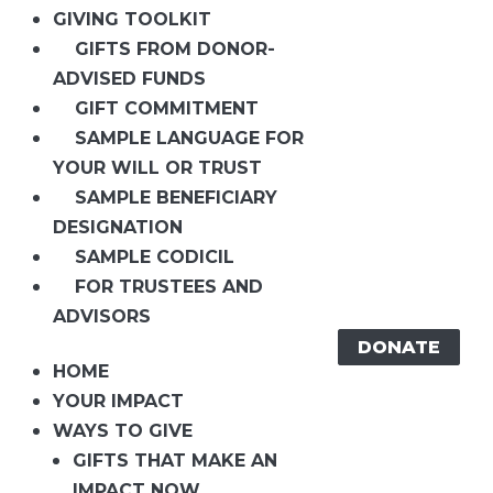
GIVING TOOLKIT
GIFTS FROM DONOR-
ADVISED FUNDS
GIFT COMMITMENT
SAMPLE LANGUAGE FOR
YOUR WILL OR TRUST
SAMPLE BENEFICIARY
DESIGNATION
SAMPLE CODICIL
FOR TRUSTEES AND
ADVISORS
DONATE
HOME
YOUR IMPACT
WAYS TO GIVE
GIFTS THAT MAKE AN
IMPACT NOW