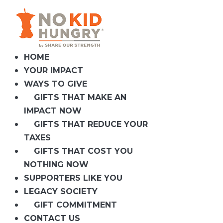
Skip
to
content
HOME
YOUR IMPACT
WAYS TO GIVE
GIFTS THAT MAKE AN
IMPACT NOW
GIFTS THAT REDUCE YOUR
TAXES
GIFTS THAT COST YOU
NOTHING NOW
SUPPORTERS LIKE YOU
LEGACY SOCIETY
GIFT COMMITMENT
CONTACT US