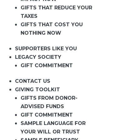
GIFTS THAT REDUCE YOUR
TAXES
GIFTS THAT COST YOU
NOTHING NOW
SUPPORTERS LIKE YOU
LEGACY SOCIETY
GIFT COMMITMENT
CONTACT US
GIVING TOOLKIT
GIFTS FROM DONOR-
ADVISED FUNDS
GIFT COMMITMENT
SAMPLE LANGUAGE FOR
YOUR WILL OR TRUST