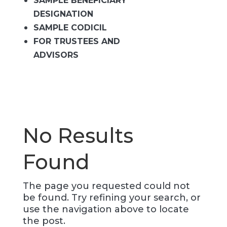
SAMPLE BENEFICIARY
DESIGNATION
SAMPLE CODICIL
FOR TRUSTEES AND
ADVISORS
No Results
Found
The page you requested could not
be found. Try refining your search, or
use the navigation above to locate
the post.