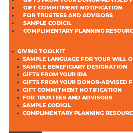
GIFTS FROM YOUR DONOR-ADVISED 
GIFT COMMITMENT NOTIFICATION
FOR TRUSTEES AND ADVISORS
SAMPLE CODICIL
COMPLIMENTARY PLANNING RESOUR
GIVING TOOLKIT
SAMPLE LANGUAGE FOR YOUR WILL O
SAMPLE BENEFICIARY DESIGNATION
GIFTS FROM YOUR IRA
GIFTS FROM YOUR DONOR-ADVISED 
GIFT COMMITMENT NOTIFICATION
FOR TRUSTEES AND ADVISORS
SAMPLE CODICIL
COMPLIMENTARY PLANNING RESOURC