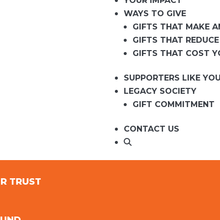
YOUR IMPACT
WAYS TO GIVE
GIFTS THAT MAKE 
GIFTS THAT REDUCE
GIFTS THAT COST 
SUPPORTERS LIKE YO
LEGACY SOCIETY
GIFT COMMITMENT
CONTACT US
OR TRUST