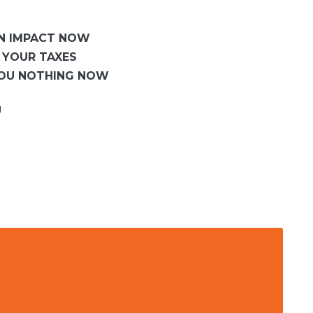
AN IMPACT NOW
 YOUR TAXES
YOU NOTHING NOW
U