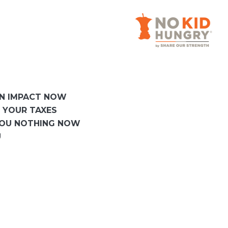
AN IMPACT NOW
 YOUR TAXES
YOU NOTHING NOW
U