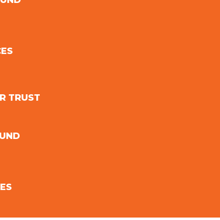
FUND
CES
R TRUST
FUND
ES