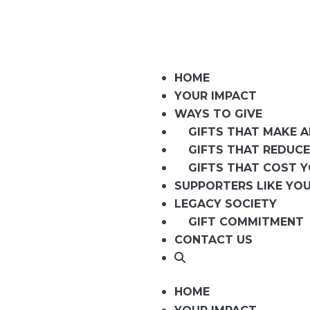
HOME
YOUR IMPACT
WAYS TO GIVE
GIFTS THAT MAKE 
GIFTS THAT REDUCE
GIFTS THAT COST 
SUPPORTERS LIKE YO
LEGACY SOCIETY
GIFT COMMITMENT
CONTACT US
HOME