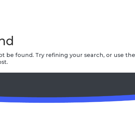
und
 be found. Try refining your search, or use th
st.