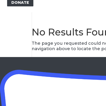
DONATE
No Results Fo
The page you requested could not
navigation above to locate the po