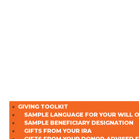
GIVING TOOLKIT
SAMPLE LANGUAGE FOR YOUR WILL 
SAMPLE BENEFICIARY DESIGNATION
GIFTS FROM YOUR IRA