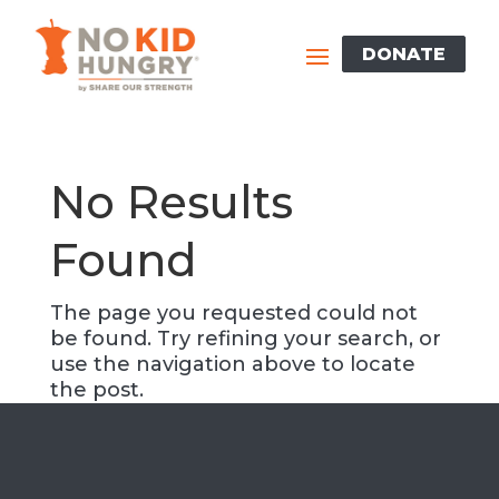
Skip
to
DONATE
content
No Results
Found
The page you requested could not
be found. Try refining your search, or
use the navigation above to locate
the post.