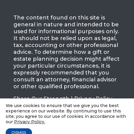
The content found on this site is
general in nature and intended to be
used for informational purposes only.
It should not be relied upon as legal,
tax, accounting or other professional
advice. To determine how a gift or
estate planning decision might affect
your particular circumstances, it is
expressly recommended that you
consult an attorney, financial advisor
or other qualified professional.
Share Our Strength |
Privacy Policy
We use cookies to ensure that we give you the best
experience on our website. By continuing to use this
site, you agree to our use of cookies in accordance with
our
Privacy Policy.
DISMISS