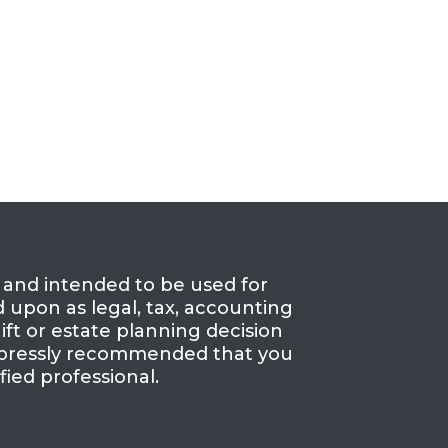
e and intended to be used for
d upon as legal, tax, accounting
ift or estate planning decision
 expressly recommended that you
fied professional.