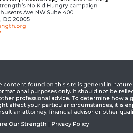
trength’s No Kid Hungry campaign
chusetts Ave
NW
Suite 400
, DC 20005
ength.org
7
 content found on this site is general in natur
ormational purposes only. It should not be relie
other professional advice. To determine how a g
ht affect your particular circumstances, it is
sult an attorney, financial advisor or other quali
are Our Strength |
Privacy Policy