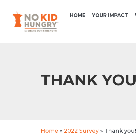
Skip
to
HOME
YOUR IMPACT
content
THANK YO
Home
»
2022 Survey
»
Thank you