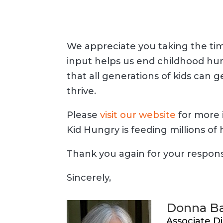
We appreciate you taking the tim
input helps us end childhood hun
that all generations of kids can 
thrive.
Please
visit our website
for more 
Kid Hungry is feeding millions of 
Thank you again for your respon
Sincerely,
Donna Ba
Associate Di