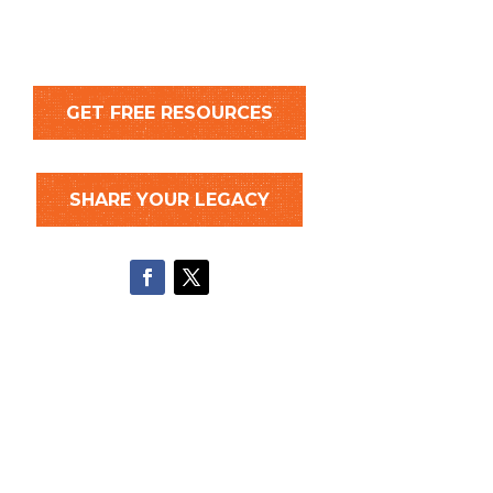
GET FREE RESOURCES
SHARE YOUR LEGACY
Facebook
Twitter