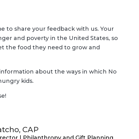
e to share your feedback with us. Your
ger and poverty in the United States, so
get the food they need to grow and
information about the ways in which No
hungry kids.
se!
tcho, CAP
rector | Philanthropy and Gift Planning