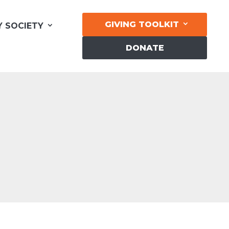
GIVING TOOLKIT
Y SOCIETY
DONATE