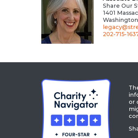
Share Our S
1401 Massa
Washington
legacy@str
202-715-163
The
inf
or 
mig
con
Sh