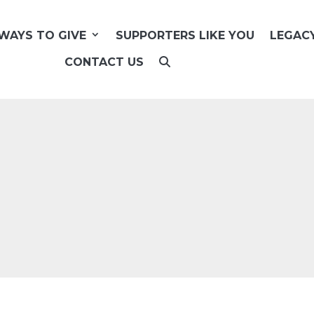
WAYS TO GIVE
SUPPORTERS LIKE YOU
LEGAC
CONTACT US
U
!